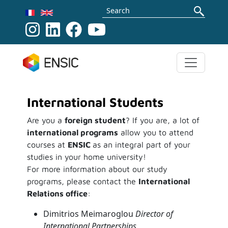
Skip to main content
Search
International Students
Are you a
foreign student
? If you are, a lot of
international programs
allow you to attend
courses at
ENSIC
as an integral part of your
studies in your home university!
For more information about our study
programs, please contact the
International
Relations office
:
Dimitrios Meimaroglou
Director of
International Partnerships