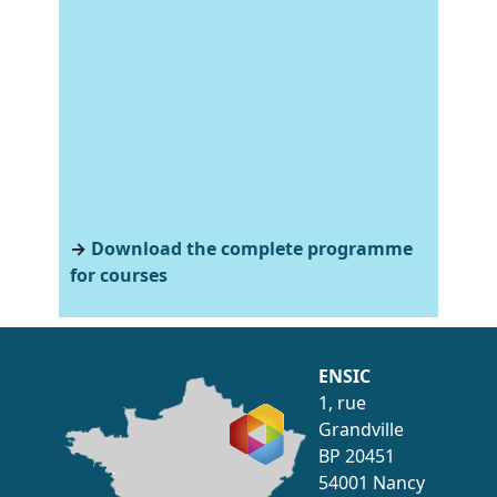
→
Download the complete programme
for courses
ENSIC
1, rue
Grandville
BP 20451
54001 Nancy