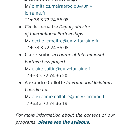
M/
dimitrios.meimaroglou@univ-
lorraine.fr
T/ + 33 3 72 74 36 08
Cécile Lemaitre
Deputy director
of International Partnerships
M/
cecile.lemaitre@univ-lorraine.fr
T/ + 33 3 72 74 36 08
Claire Soitin
In charge of International
Partnerships project
M/
claire.soitin@univ-lorraine.fr
T/ +33 3 72 74 36 20
Alexandre Collotte
International Relations
Coordinator
M/
alexandre.collotte@univ-lorraine.fr
T/ +33 3 72 74 36 19
For more information about the content of our
programs,
please see the syllabus
.