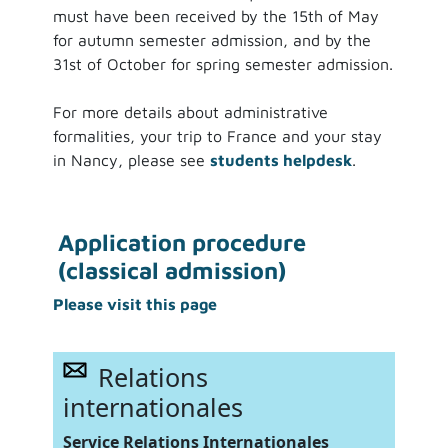
must have been received by the 15th of May
for autumn semester admission, and by the
31st of October for spring semester admission.
For more details about administrative
formalities, your trip to France and your stay
in Nancy, please see
students helpdesk
.
Application procedure
(classical admission)
Please visit this page
Relations
internationales
Service Relations Internationales