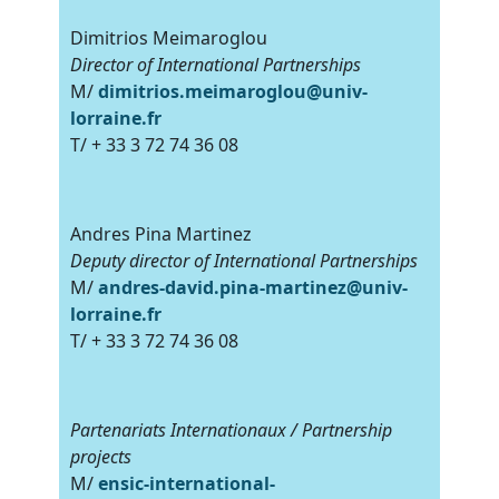
Dimitrios Meimaroglou
Director of International Partnerships
M/
dimitrios.meimaroglou@univ-
lorraine.fr
T/ + 33 3 72 74 36 08
Andres Pina Martinez
Deputy director of International Partnerships
M/
andres-david.pina-martinez@univ-
lorraine.fr
T/ + 33 3 72 74 36 08
Partenariats Internationaux / Partnership
projects
M/
ensic-international-