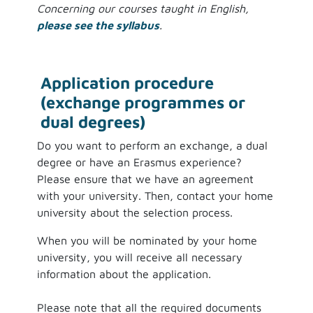
Concerning our courses taught in English,
please see the syllabus
.
Application procedure
(exchange programmes or
dual degrees)
Do you want to perform an exchange, a dual
degree or have an Erasmus experience?
Please ensure that we have an agreement
with your university. Then, contact your home
university about the selection process.
When you will be nominated by your home
university, you will receive all necessary
information about the application.
Please note that all the required documents