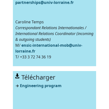
partnerships@univ-lorraine.fr
Caroline Temps
Correspondant Relations Internationales /
International Relations Coordinator (incoming
& outgoing students)
M/
ensic-international-mob@univ-
lorraine.fr
T/ +33 3 72 74 36 19
Télécharger
→
Engineering program