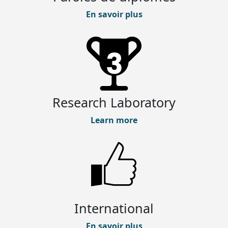
En savoir plus
Research Laboratory
Learn more
International
En savoir plus