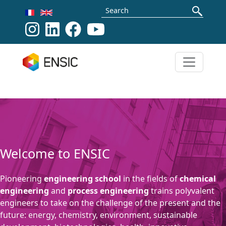
Skip to main content
Search
>
Our formations
Welcome to ENSIC
Pioneering
engineering school
in the fields of
chemical
engineering
and
process engineering
trains polyvalent
engineers to take on the challenge of the present and the
future: energy, chemistry, environment, sustainable