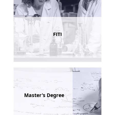
FITI
Master's Degree