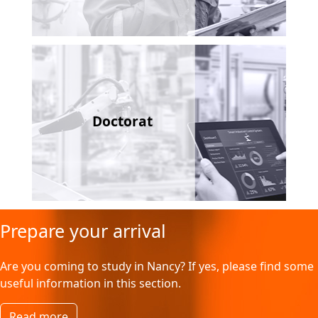
Doctorat
Prepare your arrival
Are you coming to study in Nancy? If yes, please find some
useful information in this section.
Read more