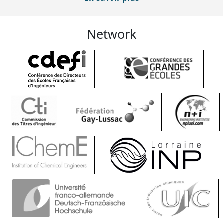
Network