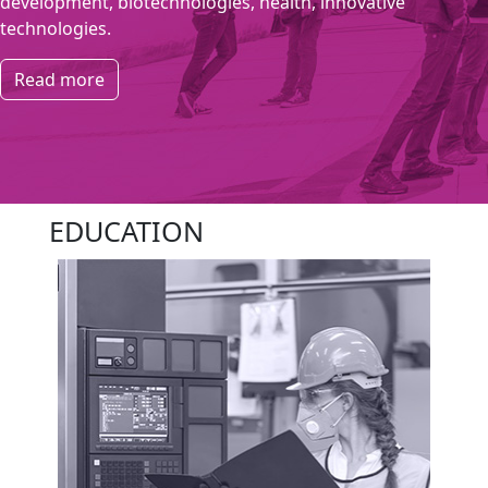
development, biotechnologies, health, innovative
technologies.
Read more
EDUCATION