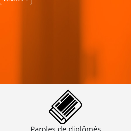
Paroles de diplômés