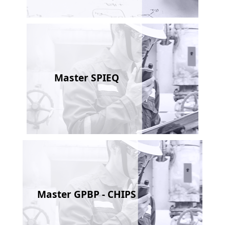
Master SPIEQ
Master GPBP - CHIPS