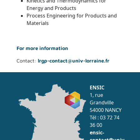
Kinetics and Thermodynamics for
Energy and Products
Process Engineering for Products and
Materials
For more information
Contact:
lrgp-contact@univ-lorraine.fr
ENSIC
1, rue
Grandville
54000 NANCY
Tél : 03 72 74
36 00
ensic-
contact@univ-