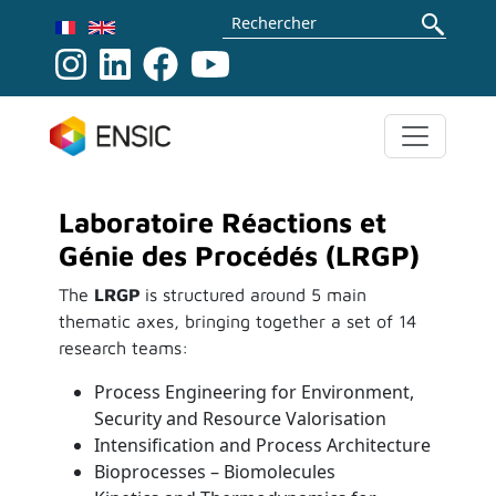
Aller au contenu principal
Rechercher
Laboratoire Réactions et
Génie des Procédés (LRGP)
The
LRGP
is structured around 5 main
thematic axes, bringing together a set of 14
research teams:
Process Engineering for Environment,
Security and Resource Valorisation
Intensification and Process Architecture
Bioprocesses – Biomolecules